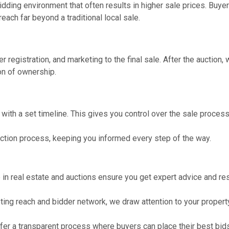
idding environment that often results in higher sale prices. Buye
each far beyond a traditional local sale.
r registration, and marketing to the final sale. After the auction,
on of ownership.
, with a set timeline. This gives you control over the sale process
uction process, keeping you informed every step of the way.
in real estate and auctions ensure you get expert advice and res
ing reach and bidder network, we draw attention to your property
fer a transparent process where buyers can place their best bids