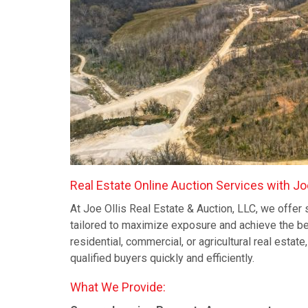
Real Estate Online Auction Services with Joe
At Joe Ollis Real Estate & Auction, LLC, we offer 
tailored to maximize exposure and achieve the be
residential, commercial, or agricultural real estat
qualified buyers quickly and efficiently.
What We Provide: