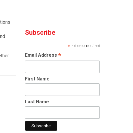
ctions
Subscribe
and
*
indicates required
*
Email Address
ether
First Name
Last Name