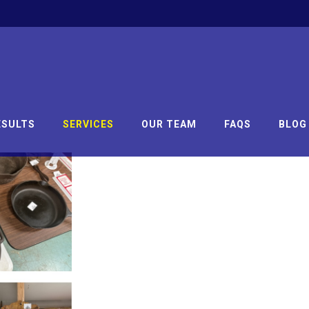
ESULTS
SERVICES
OUR TEAM
FAQS
BLOG