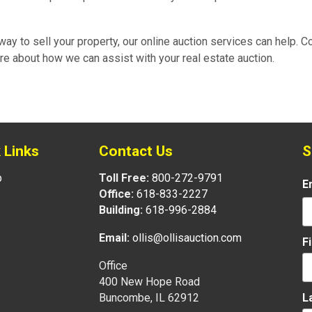
e way to sell your property, our online auction services can help. C
re about how we can assist with your real estate auction.
 Links
Contact Us
S
p
Toll Free:
800-272-9791
E
Office:
618-833-2227
Building:
618-996-2884
Email:
ollis@ollisauction.com
F
Office
400 New Hope Road
L
Buncombe, IL 62912