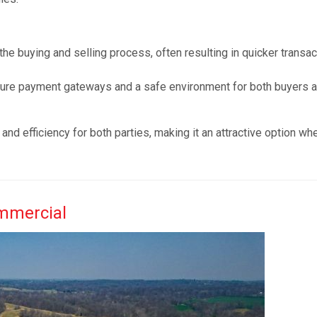
 the buying and selling process, often resulting in quicker transa
cure payment gateways and a safe environment for both buyers 
and efficiency for both parties, making it an attractive option wh
ommercial