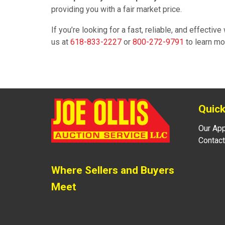
providing you with a fair market price.
If you’re looking for a fast, reliable, and effectiv
us at
618-833-2227
or
800-272-9791
to learn mo
Quick
Our Ap
Contact
Where Sellers and Buyers
Meet