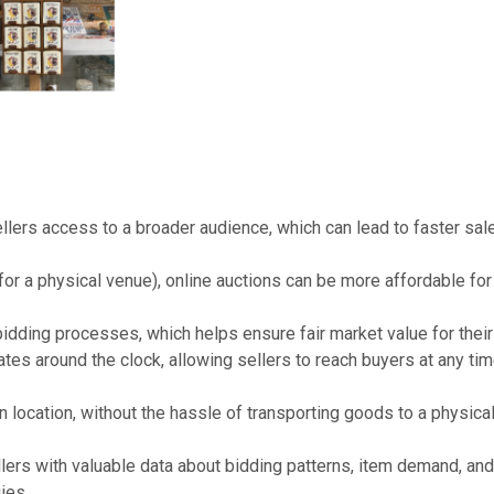
llers access to a broader audience, which can lead to faster sal
r a physical venue), online auctions can be more affordable for
idding processes, which helps ensure fair market value for their
tes around the clock, allowing sellers to reach buyers at any tim
n location, without the hassle of transporting goods to a physica
lers with valuable data about bidding patterns, item demand, and
ies.