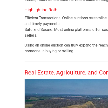
Highlighting Both:
Efficient Transactions: Online auctions streamline
and timely payments.
Safe and Secure: Most online platforms offer se
sellers.
Using an online auction can truly expand the reach 
someone is buying or selling.
Real Estate, Agriculture, and C