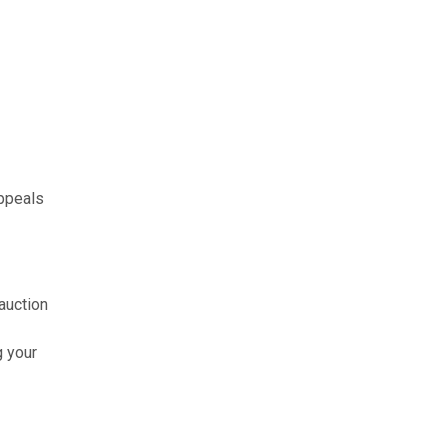
appeals
auction
g your