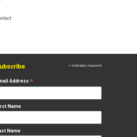
ontact
ubscribe
*
indicates required
*
mail Address
irst Name
ast Name