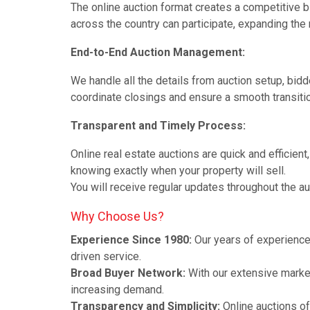
The online auction format creates a competitive b
across the country can participate, expanding the r
End-to-End Auction Management:
We handle all the details from auction setup, bidde
coordinate closings and ensure a smooth transiti
Transparent and Timely Process:
Online real estate auctions are quick and efficient
knowing exactly when your property will sell.
You will receive regular updates throughout the a
Why Choose Us?
Experience Since 1980:
Our years of experience 
driven service.
Broad Buyer Network:
With our extensive market
increasing demand.
Transparency and Simplicity:
Online auctions of