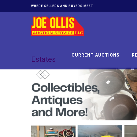
WHERE SELLERS AND BUYERS MEET
CURRENT AUCTIONS
R
Estates