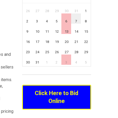
26
27
28
29
30
31
1
2
3
4
5
6
7
8
9
10
11
12
13
14
15
16
17
18
19
20
21
22
23
24
25
26
27
28
29
es and
30
31
1
2
3
4
5
 sellers
 items.
e,
Click Here to Bid
l
Online
 pricing