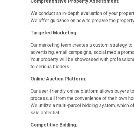
Comprehensive Property Assessment:
We conduct an in-depth evaluation of your property
We offer guidance on how to prepare the property 
Targeted Marketing:
Our marketing team creates a custom strategy to 
advertising, email campaigns, social media promot
Your property will be showcased with professional
to serious bidders.
Online Auction Platform:
Our user-friendly online platform allows buyers to
process, all from the convenience of their own h
We utilize a multi-parcel bidding system, which off
sale potential.
Competitive Bidding: