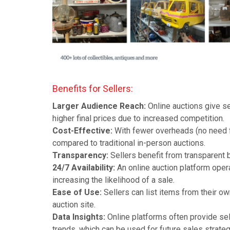
Benefits for Sellers:
Larger Audience Reach:
Online auctions give se
higher final prices due to increased competition.
Cost-Effective:
With fewer overheads (no need fo
compared to traditional in-person auctions.
Transparency:
Sellers benefit from transparent b
24/7 Availability:
An online auction platform opera
increasing the likelihood of a sale.
Ease of Use:
Sellers can list items from their ow
auction site.
Data Insights:
Online platforms often provide sel
trends, which can be used for future sales strateg