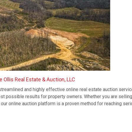
 Ollis Real Estate & Auction, LLC
streamlined and highly effective online real estate auction servic
st possible results for property owners. Whether you are sellin
e, our online auction platform is a proven method for reaching seri