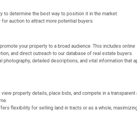
 to determine the best way to position it in the market.
for auction to attract more potential buyers.
promote your property to a broad audience. This includes online
ion, and direct outreach to our database of real estate buyers.
 photography, detailed descriptions, and vital information that 
 view property details, place bids, and compete in a transparent 
ome.
ers flexibility for selling land in tracts or as a whole, maximizin