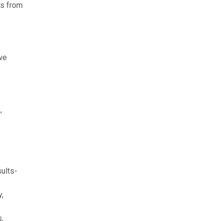
rs from
 we
,
ults-
,
,