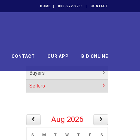
HOME
800-272-9791
CONTACT
CONTACT
OUR APP
BID ONLINE
Buyers
Sellers
Aug 2026
S
M
T
W
T
F
S