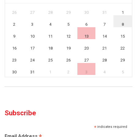
26
27
28
29
30
31
1
2
3
4
5
6
7
8
9
10
11
12
13
14
15
16
17
18
19
20
21
22
23
24
25
26
27
28
29
30
31
1
2
3
4
5
Subscribe
*
indicates required
*
Email Address