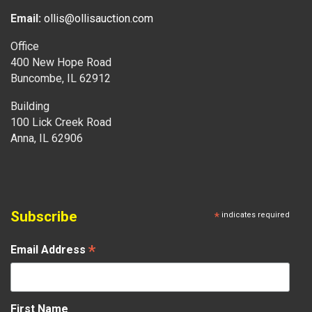
Email:
ollis@ollisauction.com
Office
400 New Hope Road
Buncombe, IL 62912
Building
100 Lick Creek Road
Anna, IL 62906
Subscribe
*
indicates required
*
Email Address
First Name