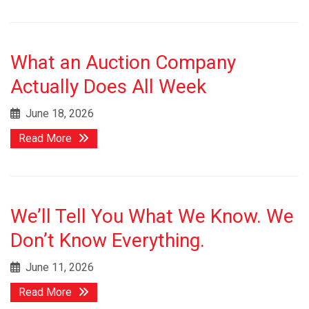
What an Auction Company
Actually Does All Week
June 18, 2026
Read More
We’ll Tell You What We Know. We
Don’t Know Everything.
June 11, 2026
Read More