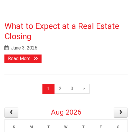
What to Expect at a Real Estate
Closing
June 3, 2026
Read More
1
2
3
>
Aug 2026
S
M
T
W
T
F
S