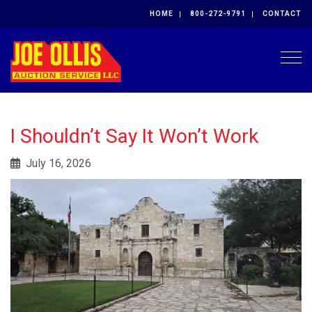
HOME
800-272-9791
CONTACT
Togg
I Shouldn’t Say It Won’t Work
July 16, 2026