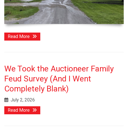
Read More
We Took the Auctioneer Family
Feud Survey (And I Went
Completely Blank)
July 2, 2026
Read More