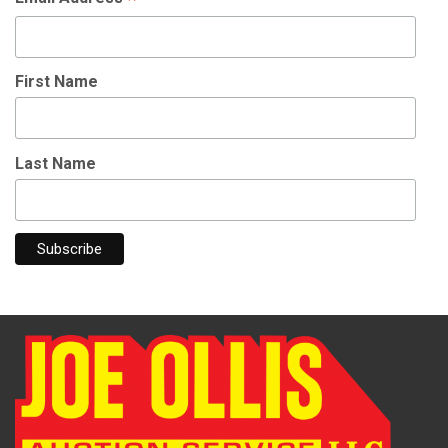
First Name
Last Name