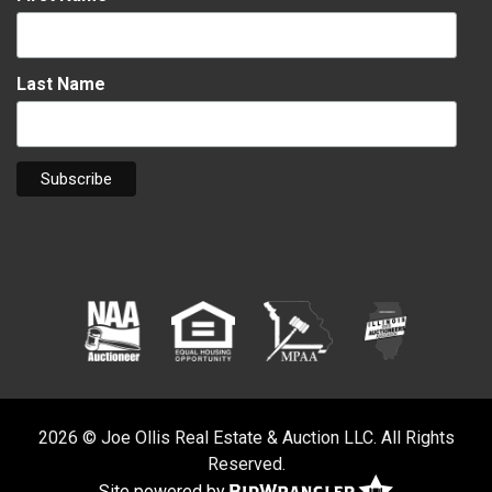
Last Name
2026 © Joe Ollis Real Estate & Auction LLC. All Rights
Reserved.
Site powered by