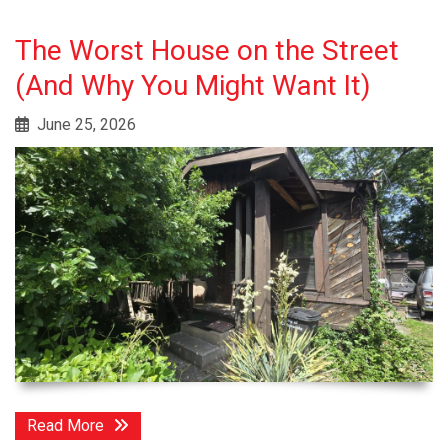
The Worst House on the Street
(And Why You Might Want It)
June 25, 2026
Read More