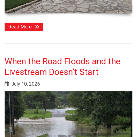
Read More
When the Road Floods and the
Livestream Doesn’t Start
July 10, 2026