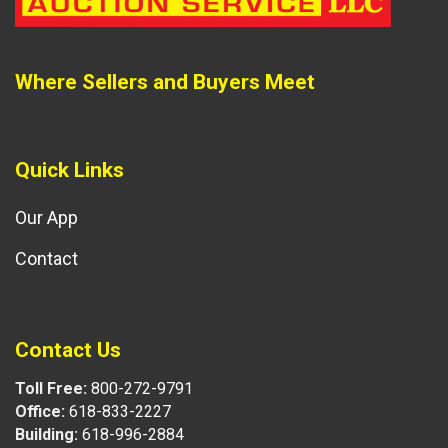
Where Sellers and Buyers Meet
Quick Links
Our App
Contact
Contact Us
Toll Free:
800-272-9791
Office:
618-833-2227
Building:
618-996-2884