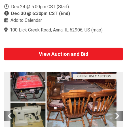
Dec 24 @ 5:00pm CST (Start)
Dec 30 @ 6:30pm CST (End)
Add to Calendar
100 Lick Creek Road, Anna, IL 62906, US
(
map
)
View Auction and Bid