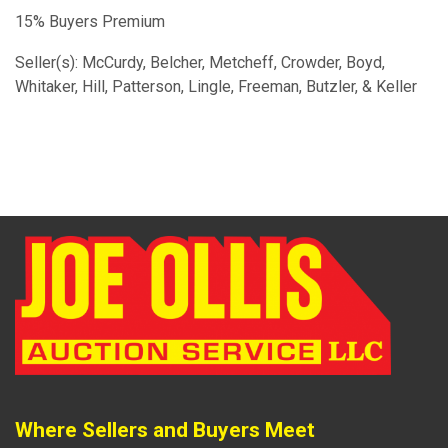
15% Buyers Premium
Seller(s): McCurdy, Belcher, Metcheff, Crowder, Boyd,
Whitaker, Hill, Patterson, Lingle, Freeman, Butzler, & Keller
Where Sellers and Buyers Meet