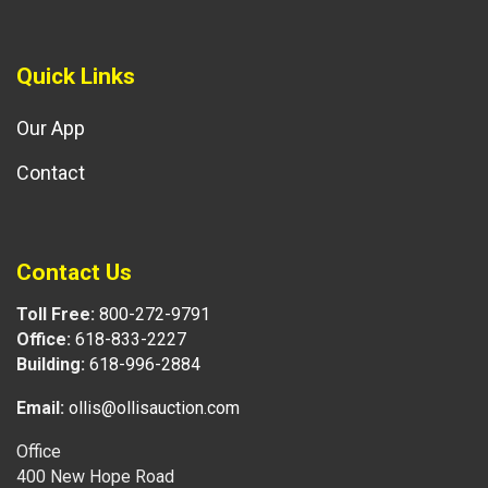
Quick Links
Our App
Contact
Contact Us
Toll Free:
800-272-9791
Office:
618-833-2227
Building:
618-996-2884
Email:
ollis@ollisauction.com
Office
400 New Hope Road