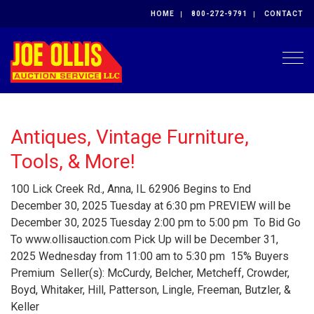
HOME
800-272-9791
CONTACT
Togg
Antiques, Vintage Furniture,
Tools, & More!
100 Lick Creek Rd., Anna, IL 62906 Begins to End
December 30, 2025 Tuesday at 6:30 pm PREVIEW will be
December 30, 2025 Tuesday 2:00 pm to 5:00 pm To Bid Go
To www.ollisauction.com Pick Up will be December 31,
2025 Wednesday from 11:00 am to 5:30 pm 15% Buyers
Premium Seller(s): McCurdy, Belcher, Metcheff, Crowder,
Boyd, Whitaker, Hill, Patterson, Lingle, Freeman, Butzler, &
Keller