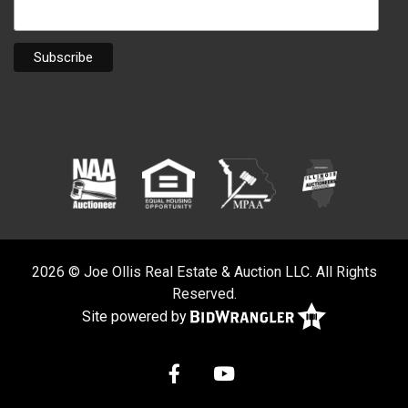
2026 © Joe Ollis Real Estate & Auction LLC. All Rights
Reserved.
Site powered by