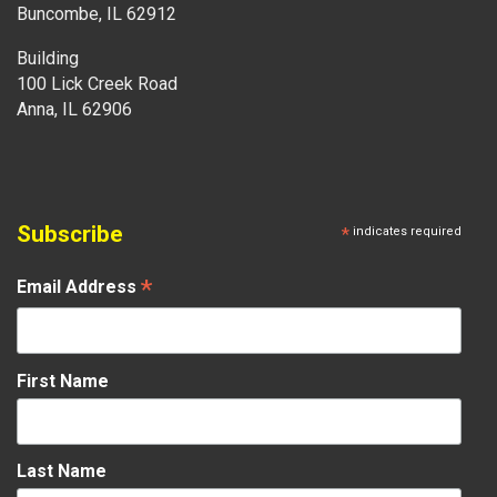
Buncombe, IL 62912
Building
100 Lick Creek Road
Anna, IL 62906
Subscribe
*
indicates required
*
Email Address
First Name
Last Name