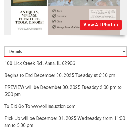
View All Photos
100 Lick Creek Rd., Anna, IL 62906
Begins to End December 30, 2025 Tuesday at 6:30 pm
PREVIEW will be December 30, 2025 Tuesday 2:00 pm to
5:00 pm
To Bid Go To www.ollisauction.com
Pick Up will be December 31, 2025 Wednesday from 11:00
am to 5:30 pm