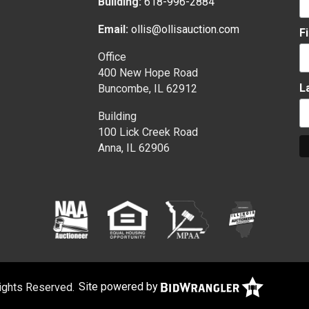
Building:
618-996-2884
Email:
ollis@ollisauction.com
F
Office
400 New Hope Road
L
Buncombe, IL 62912
Building
100 Lick Creek Road
Anna, IL 62906
Rights Reserved.
Site powered by