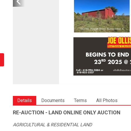
Details
Documents
Terms
All Photos
RE-AUCTION - LAND ONLINE ONLY AUCTION
AGRICULTURAL & RESIDENTIAL LAND