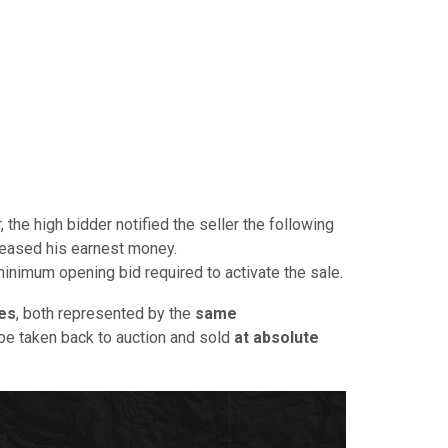
, the high bidder notified the seller the following
leased his earnest money.
minimum opening bid required to activate the sale.
es
, both represented by the
same
y be taken back to auction and sold
at absolute