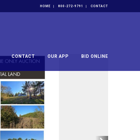
HOME
800-272-9791
CONTACT
CONTACT
OUR APP
BID ONLINE