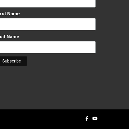
irst Name
ast Name