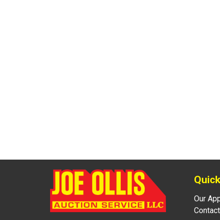
Quick
Our Ap
Contact