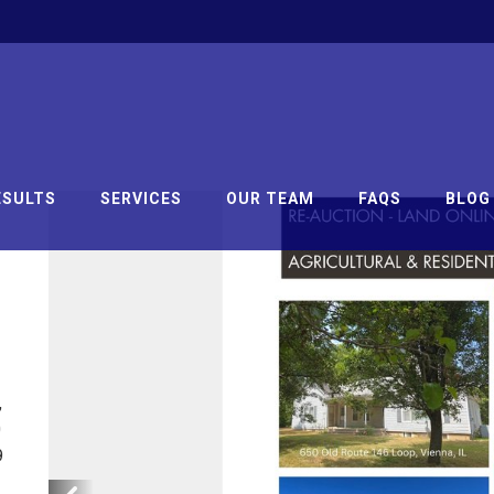
ESULTS
SERVICES
OUR TEAM
FAQS
BLOG
,
0
9