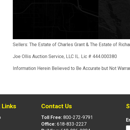
Sellers: The Estate of Charles Grant & The Estate of Ric
Joe Ollis Auction Service, LLC IL. Lic # 444.000380
Information Herein Believed to Be Accurate but Not Warra
 Links
Contact Us
S
p
Toll Free:
800-272-9791
E
Office:
618-833-2227