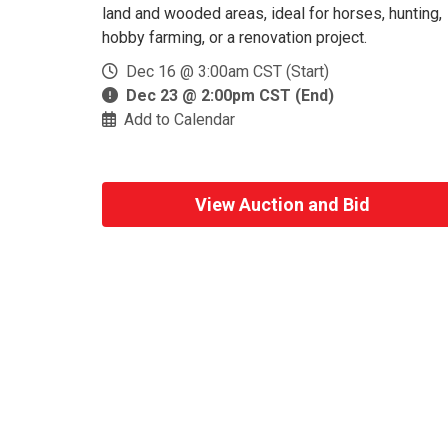
land and wooded areas, ideal for horses, hunting,
hobby farming, or a renovation project.
Dec 16 @ 3:00am CST (Start)
Dec 23 @ 2:00pm CST (End)
Add to Calendar
View Auction and Bid