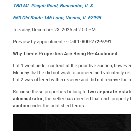
TBD Mt. Pisgah Road, Buncombe, IL &
650 Old Route 146 Loop, Vienna, IL 62995
Tuesday, December 23, 2026 at 2:00 PM
Preview by appointment -- Call
1-800-272-9791
Why These Properties Are Being Re-Auctioned
Lot 1 went under contract at the prior live auction; however
Monday that he did not wish to proceed and voluntarily re
Lot 2 was offered with a reserve and did not receive the 
Because these properties belong to
two separate estat
administrator
, the seller has directed that each propert
auction
under the published terms.