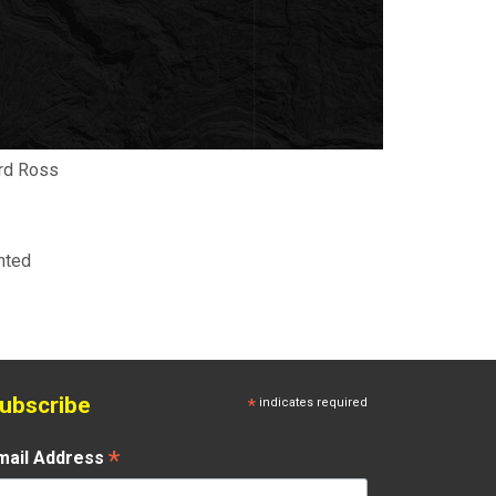
hard Ross
nted
ubscribe
*
indicates required
*
mail Address