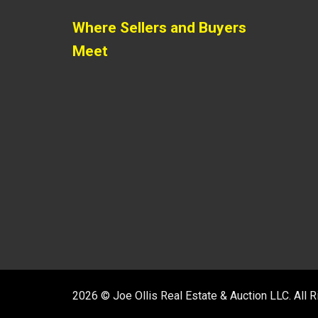
Where Sellers and Buyers
Meet
2026 © Joe Ollis Real Estate & Auction LLC. All 