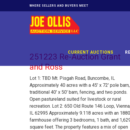
WHERE SELLERS AND BUYERS MEET
CURRENT AUCTIONS
R
251223 Re-Auction Grant
and Ross
Lot 1: TBD Mt. Pisgah Road, Buncombe, IL
Approximately 40 acres with a 45' x 72' pole barn,
traditional 40' x 50' barn, fencing, and two ponds.
Open pastureland suited for livestock or rural
recreation. Lot 2: 650 Old Route 146 Loop, Vienna
IL 62995 Approximately 9.118 acres with an 188
farmhouse offering 3 bedrooms, 1 bath, and 1,62
square feet. The property features a mix of open