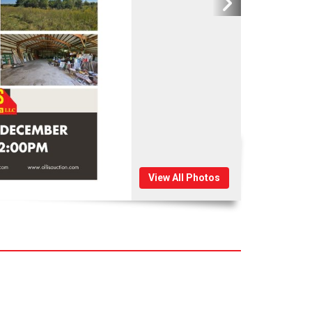
View All Photos