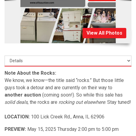
View All Photos
Note About the Rocks:
We know, we know—the title said “rocks.” But those little
guys took a detour and are currently on their way to
another auction
(coming soon!). So while this sale has
solid deals
, the rocks are
rocking out elsewhere
. Stay tuned!
LOCATION:
100 Lick Creek Rd., Anna, IL 62906
PREVIEW:
May 15, 2025 Thursday 2:00 pm to 5:00 pm