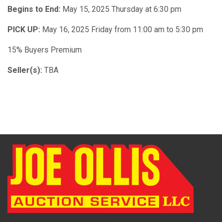
Begins to End:
May 15, 2025 Thursday at 6:30 pm
PICK UP:
May 16, 2025 Friday from 11:00 am to 5:30 pm
15% Buyers Premium
Seller(s):
TBA