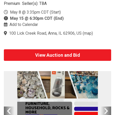
Premium Seller(s): TBA
May 8 @ 3:35pm CDT (Start)
May 15 @ 6:30pm CDT (End)
Add to Calendar
100 Lick Creek Road, Anna, IL 62906, US
(
map
)
View Auction and Bid