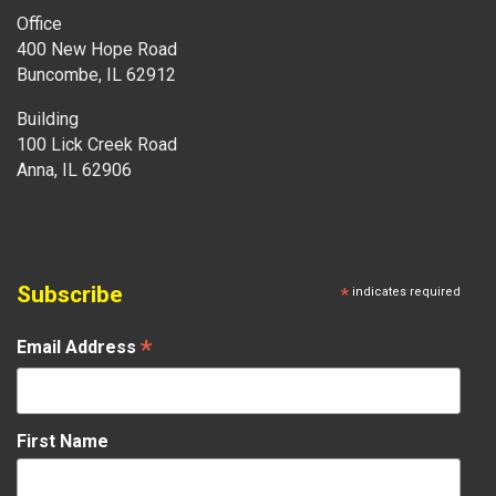
Office
400 New Hope Road
Buncombe, IL 62912
Building
100 Lick Creek Road
Anna, IL 62906
Subscribe
*
indicates required
*
Email Address
First Name