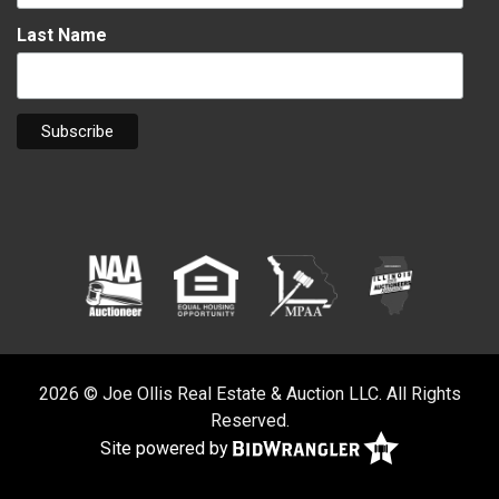
Last Name
2026 © Joe Ollis Real Estate & Auction LLC. All Rights
Reserved.
Site powered by