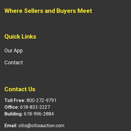
Where Sellers and Buyers Meet
Quick Links
Our App
Contact
Contact Us
Toll Free:
800-272-9791
Office:
618-833-2227
Building:
618-996-2884
Email:
ollis@ollisauction.com