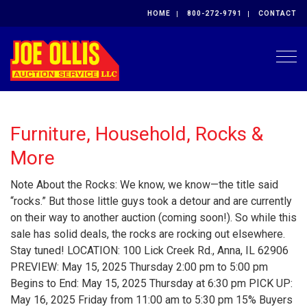
HOME
800-272-9791
CONTACT
Togg
Furniture, Household, Rocks &
More
Note About the Rocks: We know, we know—the title said
“rocks.” But those little guys took a detour and are currently
on their way to another auction (coming soon!). So while this
sale has solid deals, the rocks are rocking out elsewhere.
Stay tuned! LOCATION: 100 Lick Creek Rd., Anna, IL 62906
PREVIEW: May 15, 2025 Thursday 2:00 pm to 5:00 pm
Begins to End: May 15, 2025 Thursday at 6:30 pm PICK UP:
May 16, 2025 Friday from 11:00 am to 5:30 pm 15% Buyers